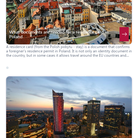
What documents are needed for a residence card in
Poland
A residence card (from the Polish pobytu - stay) is a document that confirms
a foreigner's residence permit in Poland. It is not only an identity document in
the country, but in some cases it allows travel around the EU countries and
the Schengen zone without additional visas. Below we will consider what
documents must be provided to obtain it.
31 march 2025
poland