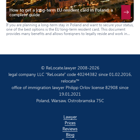
How to get a long-term EU resident card in Poland: a
complete guide
If you are planning a long-term stay in Poland and want to secure your status,
one of the best options is the EU long-term resident card. This document
provides many benefits and allows foreigners to legally reside and work in
Poland on a permanent basis. In this guide, we will tell you how to apply for
this card, who is eligible to receive it, and what documents are required.
© ReLocate.lawyer 2008-2026
legal company LLC "ReLocate" code 40244382 since 01.02.2016,
relocate™
office of immigration lawyer Philipp Orlov license 82908 since
19.01.2021
Poland, Warsaw, Ostrobramska 75C
Lawyer
Prices
Reviews
Blog