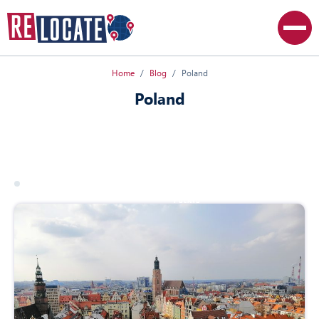
Home
Blog
Poland
Poland
All articles
Canada
Poland
USA
17 march 2026
poland