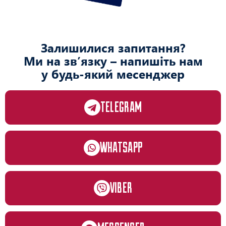
Залишилися запитання?
Ми на зв’язку – напишіть нам
у будь-який месенджер
TELEGRAM
WHATSAPP
VIBER