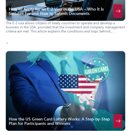
How to Apply for an E-2 Visa in the USA – Who It Is
Suitable For and How to Submit Documents
The E-2 visa allows citizens of treaty countries to operate and develop a
business in the USA, provided that the investment and company management
criteria are met. This article explains the conditions and logic behind
application assessment, who the E-2 visa is suitable for, which forms and
documents are typically required, and how the application process works
through a U.S. consulate or via a change of status within the USA. The
material will be useful for investors, business owners, and family members
17 march 2026
usa
planning to apply for E-2 status.
How the US Green Card Lottery Works: A Step-by-Step
Plan for Participants and Winners