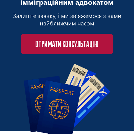
імміграційним адвокатом
Залиште заявку, і ми зв’яжемося з вами
найближчим часом
ОТРИМАТИ КОНСУЛЬТАЦІЮ