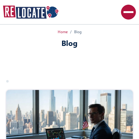
Home
Blog
Blog
All articles
Canada
Poland
USA
19 march 2026
usa