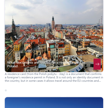
What documents are needed for a residence card in
Poland
A residence card (from the Polish pobytu - stay) is a document that confirms
a foreigner's residence permit in Poland. It is not only an identity document in
the country, but in some cases it allows travel around the EU countries and
the Schengen zone without additional visas. Below we will consider what
documents must be provided to obtain it.
17 march 2026
usa