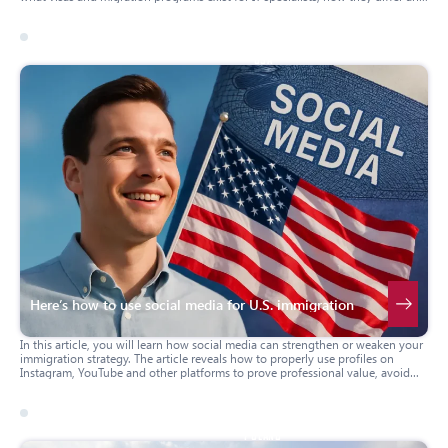
how to get them.
17 march 2026
usa
Here’s how to use social media for U.S. immigration
In this article, you will learn how social media can strengthen or weaken your
immigration strategy. The article reveals how to properly use profiles on
Instagram, YouTube and other platforms to prove professional value, avoid
mistakes and strengthen your application for a visa or green card. Practical
advice, real-life examples and important warnings will help you build your
immigration case correctly.
17 march 2026
poland