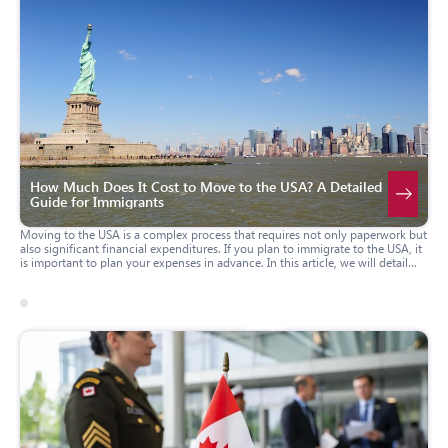
How Much Does It Cost to Move to the USA? A Detailed
Guide for Immigrants
Moving to the USA is a complex process that requires not only paperwork but
also significant financial expenditures. If you plan to immigrate to the USA, it
is important to plan your expenses in advance. In this article, we will detail
how much it costs to move to America and what budget you should allocate
for the first few months of living in a new country to make the adaptation
process as smooth as possible.
09 march 2026
canada