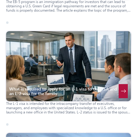
The EB-5 program is an immigration pathway for investors that can lead to
obtaining a U.S. Green Card if legal requirements are met and the source of
funds is properly documented. The article explains the logic of the program,
key criteria, the main stages of the process, and the forms that are typically
filed by the investor. The material is useful for those who are considering EB-5
as an immigration option and want to understand the sequence of steps and
typical documentation.
04 march 2026
usa
What is required to apply for an L-1 visa to the USA and
an L-2 visa for the family
The L-1 visa is intended for the intracompany transfer of executives,
managers, and employees with specialized knowledge to a U.S. office or for
launching a new office in the United States. L-2 status is issued to the spouse
and children of the L-1 holder, and in certain cases spouses may be eligible to
obtain work authorization. The article explains who L-1 and L-2 are suitable
for, what criteria are typically reviewed, which forms are filed, and how the
process works both when applying from outside the United States and when
31 march 2025
poland
changing status within the U.S.