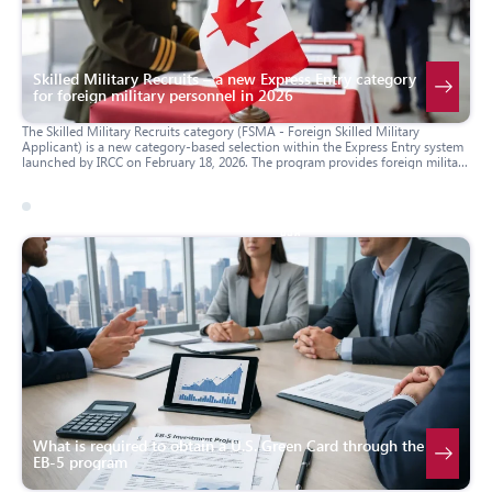
Skilled Military Recruits – a new Express Entry category
for foreign military personnel in 2026
The Skilled Military Recruits category (FSMA - Foreign Skilled Military
Applicant) is a new category-based selection within the Express Entry system
launched by IRCC on February 18, 2026. The program provides foreign military
personnel with at least 10 years of service and a contract from the Canadian
Armed Forces (CAF) with an accelerated pathway to obtain Canadian
permanent resident (PR) status. FSMA became part of Canada’s Defence
Industrial Strategy and aims to address personnel shortages in the armed
04 march 2026
usa
forces.
What is required to obtain a U.S. Green Card through the
EB-5 program