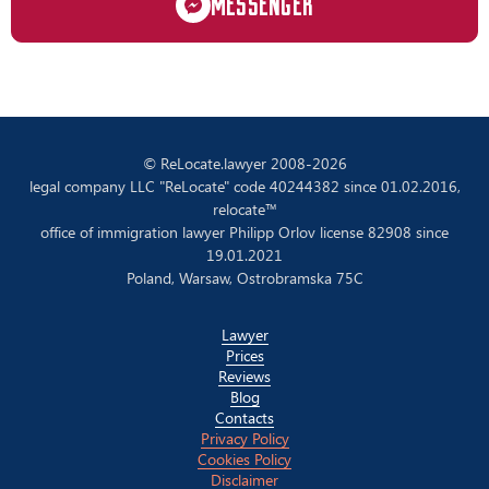
MESSENGER
© ReLocate.lawyer 2008-2026
legal company LLC "ReLocate" code 40244382 since 01.02.2016,
relocate™
office of immigration lawyer Philipp Orlov license 82908 since
19.01.2021
Poland, Warsaw, Ostrobramska 75C
Lawyer
Prices
Reviews
Blog
Contacts
Privacy Policy
Cookies Policy
Disclaimer