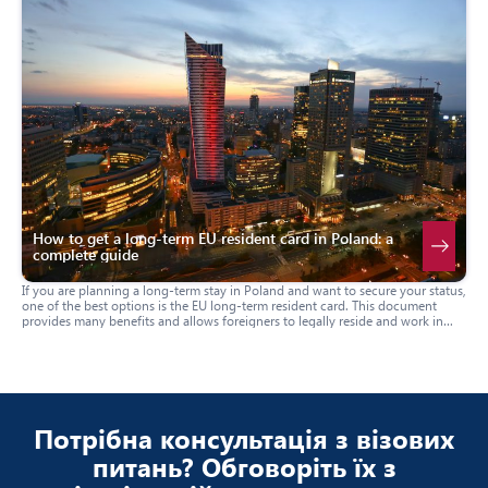
How to get a long-term EU resident card in Poland: a
complete guide
If you are planning a long-term stay in Poland and want to secure your status,
one of the best options is the EU long-term resident card. This document
provides many benefits and allows foreigners to legally reside and work in
Poland on a permanent basis. In this guide, we will tell you how to apply for
this card, who is eligible to receive it, and what documents are required.
Потрібна консультація з візових
питань? Обговоріть їх з