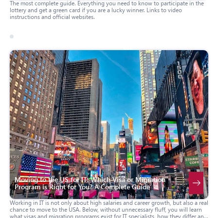
The most complete guide. Everything you need to know to participate in the
lottery and get a green card if you are a lucky winner. Links to video
instructions and official websites.
17 march 2026
usa
Moving to the US for IT: Which Visa or Migration
Program is Right for You? A Complete Guide
Working in IT is not only about high salaries and career growth, but also a real
chance to move to the USA. Below, without unnecessary fluff, you will learn
what visas and migration programs exist for IT specialists, how they differ and